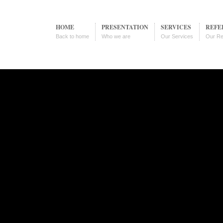
HOME
PRESENTATION
SERVICES
REFE
Back to home
Who we are
Our Services
Our Re