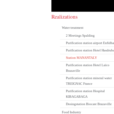
Realizations
Water treatment
2 Meetings Spalding
Purification station airport Enfidha
Purification station Hotel Hasdrub
Station MANANTALY
Purification station Hotel Laïco
Brazaville
Purification station mineral water
TREIGNAC France
Purification station Hospital
KIBAGABAGA
Dosingstation Biocare Brazaville
Food Industry