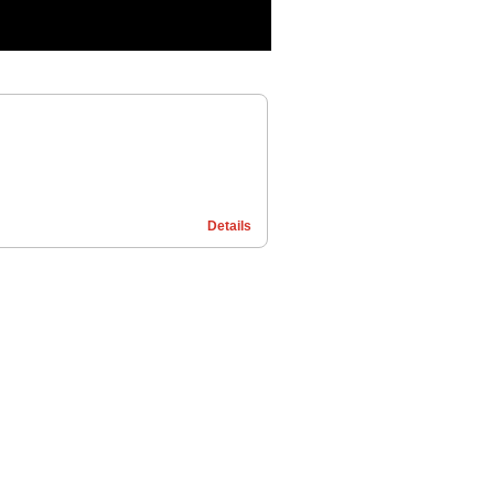
Details