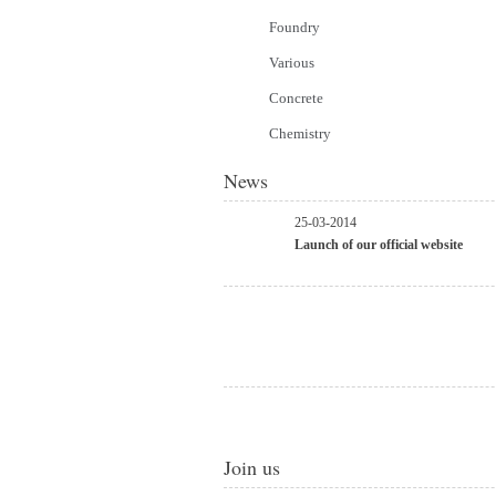
Foundry
Various
Concrete
Chemistry
News
25-03-2014
Launch of our official website
Join us