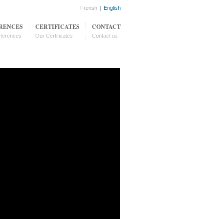
Frensh
|
English
RENCES
CERTIFICATES
CONTACT
ferences
Our Certificates
Contact us