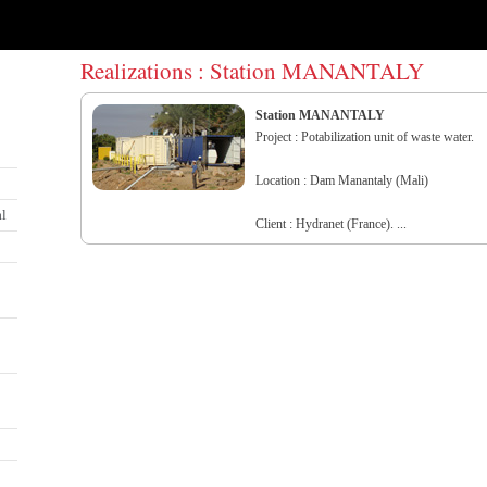
Realizations : Station MANANTALY
Station MANANTALY
Project : Potabilization unit of waste water.
Location : Dam Manantaly (Mali)
al
Client : Hydranet (France). ...