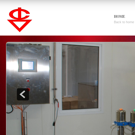
HOME
Back to home