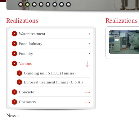
Realizations
Realizations
Water treatment
Food Industry
Foundry
Various
Grinding unit STICC (Tunisia)
Eurocast treatment furnace (U.S.A.)
Concrete
Chemistry
News