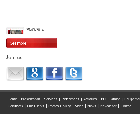
25-03-2014
Launch of our official website
Join us
|
|
|
|
|
|
Home
Presentation
Services
References
Activities
PDF Catalog
Equipeme
|
|
|
|
|
|
Certificats
Our Clients
Photos Gallery
Video
News
Newsletter
Contact