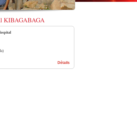
spital KIBAGABAGA
spital
a)
Détails