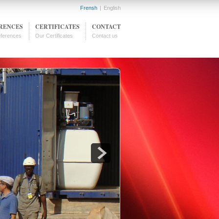
Frensh
|
English
RENCES
CERTIFICATES
CONTACT
ferences
Our Certificates
Contact us