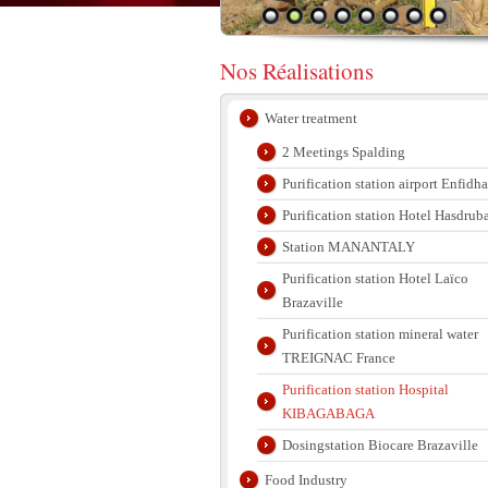
Nos Réalisations
Water treatment
2 Meetings Spalding
Purification station airport Enfidha
Purification station Hotel Hasdrub
Station MANANTALY
Purification station Hotel Laïco
Brazaville
Purification station mineral water
TREIGNAC France
Purification station Hospital
KIBAGABAGA
Dosingstation Biocare Brazaville
Food Industry