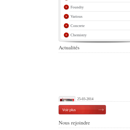
Foundry
Various
Concrete
Chemistry
Actualités
25-03-2014
Launch of our official website
Nous rejoindre