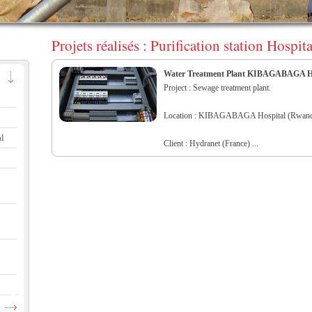
Projets réalisés : Purification station Ho
Water Treatment Plant KIBAGABAGA Ho
Project : Sewage treatment plant.
Location : KIBAGABAGA Hospital (Rwand
al
Client : Hydranet (France) ...