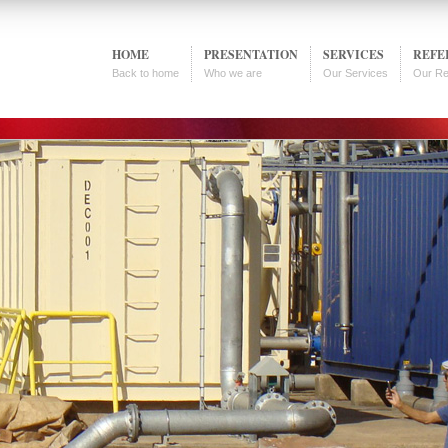
HOME
PRESENTATION
SERVICES
REFE
Back to home
Who we are
Our Services
Our Re