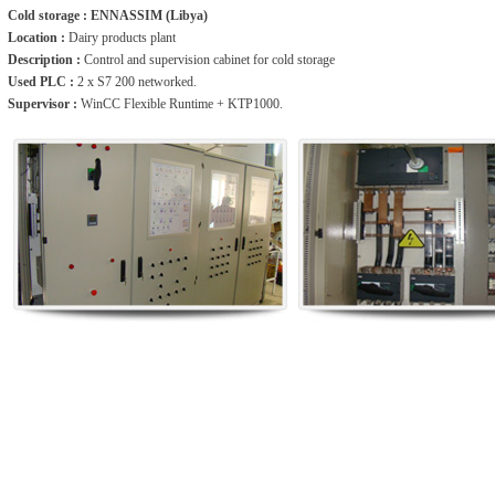
Cold storage : ENNASSIM (Libya)
Location :
Dairy products plant
Description :
Control and supervision cabinet for cold storage
Used PLC :
2 x S7 200 networked.
Supervisor :
WinCC Flexible Runtime + KTP1000.