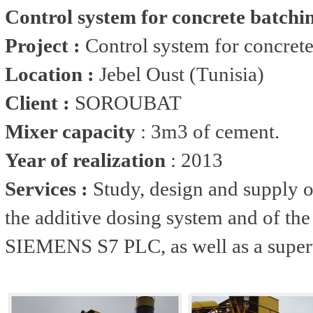
Control system for concrete batchi
Project :
Control system for concrete
Location :
Jebel Oust (Tunisia)
Client :
SOROUBAT
Mixer capacity
: 3m3 of cement.
Year of realization
: 2013
Services :
Study, design and supply o
the additive dosing system and of the 
SIEMENS S7 PLC, as well as a super