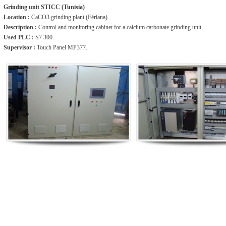
Grinding unit STICC (Tunisia)
Location :
CaCO3 grinding plant (Fériana)
Description :
Control and monitoring cabinet for a calcium carbonate grinding unit
Used PLC :
S7 300.
Supervisor :
Touch Panel MP377.